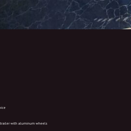
oice
d trailer with aluminum wheels