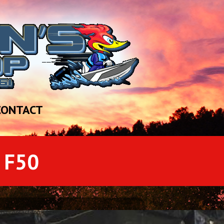
CONTACT
 F50
[si-contact-form form='1']