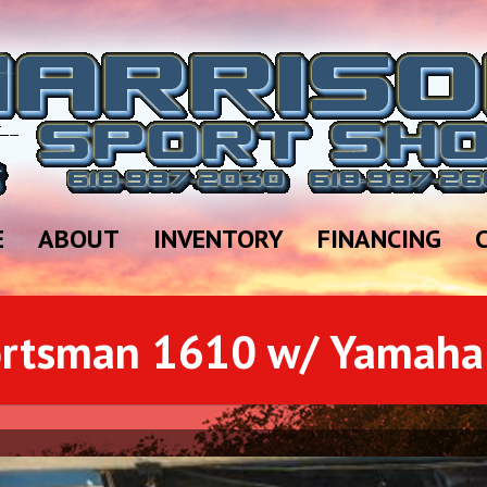
E
ABOUT
INVENTORY
FINANCING
ortsman 1610 w/ Yamaha