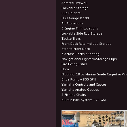
Aerated Livewell
Lockable Storage
Cup Holders
Hull Gauge 0.100
All Aluminum
3 Engine Trim Locations
Lockable Side Rod Storage
Tackle Trays
Front Deck Roto-Molded Storage
Step to Front Deck
3 Across Cockpit Seating
Navigational Lights w/Storage Clips
Fire Extinguisher
Horn
Flooring: 18 oz Marine Grade Carpet or Vin
Bilge Pump – 800 GPH
Yamaha Controls and Cables
Yamaha Analog Gauges
2 Fishing Chairs
Built In Fuel System – 21 GAL