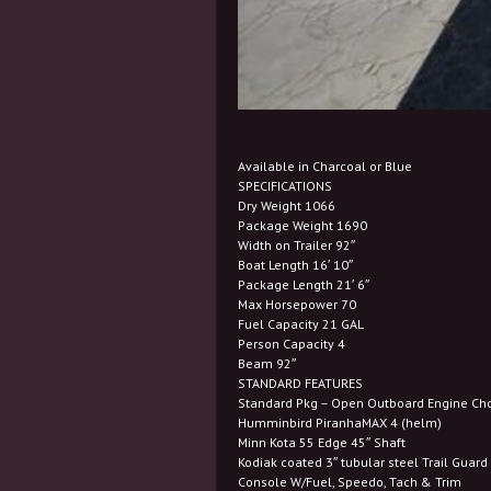
Available in Charcoal or Blue
SPECIFICATIONS
Dry Weight 1066
Package Weight 1690
Width on Trailer 92″
Boat Length 16′ 10″
Package Length 21′ 6″
Max Horsepower 70
Fuel Capacity 21 GAL
Person Capacity 4
Beam 92″
STANDARD FEATURES
Standard Pkg – Open Outboard Engine Ch
Humminbird PiranhaMAX 4 (helm)
Minn Kota 55 Edge 45″ Shaft
Kodiak coated 3″ tubular steel Trail Guar
Console W/Fuel, Speedo, Tach & Trim