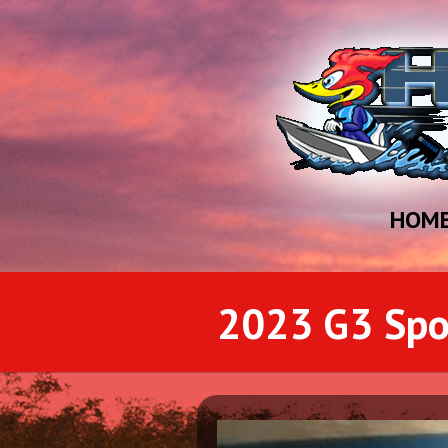
HOM
2023 G3 Sp