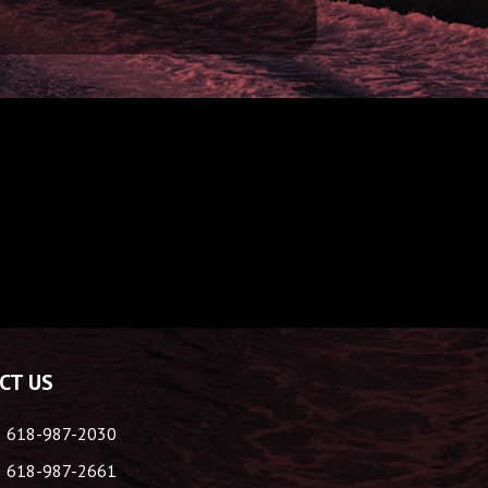
CT US
618-987-2030
618-987-2661