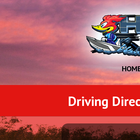
HOM
Driving Dire